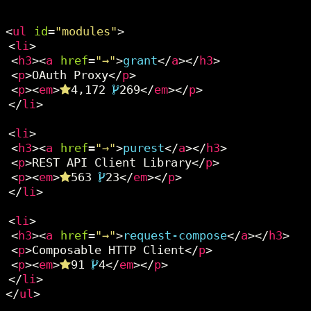
<
ul
id
=
"modules"
>
<
li
>
<
h3
><
a
href
=
"→"
>
grant
</
a
></
h3
>
<
p
>OAuth Proxy</
p
>
<
p
><
em
>
4,172
269</
em
></
p
>
</
li
>
<
li
>
<
h3
><
a
href
=
"→"
>
purest
</
a
></
h3
>
<
p
>REST API Client Library</
p
>
<
p
><
em
>
563
23</
em
></
p
>
</
li
>
<
li
>
<
h3
><
a
href
=
"→"
>
request-compose
</
a
></
h3
>
<
p
>Composable HTTP Client</
p
>
<
p
><
em
>
91
4</
em
></
p
>
</
li
>
</
ul
>