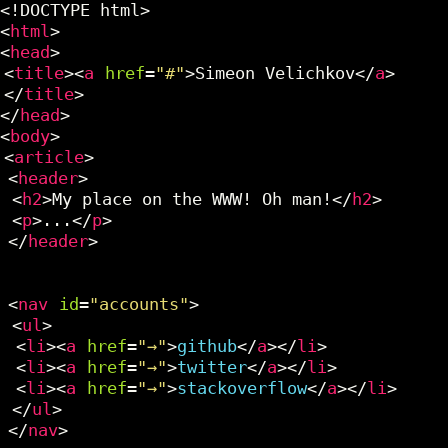
<!DOCTYPE html>
<
html
>
<
head
>
<
title
><
a
href
=
"#"
>Simeon Velichkov</
a
>
</
title
>
</
head
>
<
body
>
<
article
>
<
header
>
<
h2
>My place on the WWW! Oh man!</
h2
>
<
p
>...</
p
>
</
header
>
<
nav
id
=
"accounts"
>
<
ul
>
<
li
><
a
href
=
"→"
>
github
</
a
></
li
>
<
li
><
a
href
=
"→"
>
twitter
</
a
></
li
>
<
li
><
a
href
=
"→"
>
stackoverflow
</
a
></
li
>
</
ul
>
</
nav
>